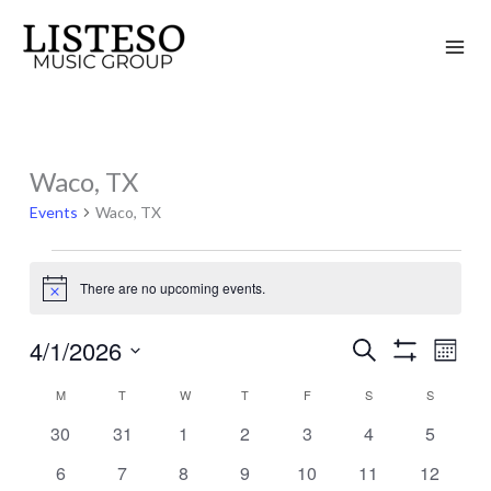
Skip
to
content
MONDAY
TUESDAY
WEDNESDAY
THURSDAY
FRIDAY
SATURDAY
SUNDAY
Waco, TX
Events
Events
Waco, TX
There are no upcoming events.
Notice
4/1/2026
Search
Events
Event
Month
Show
Search
Views
Select
Filters
M
T
W
T
F
S
S
Calendar
and
Naviga
date.
of
0
0
0
0
0
0
0
30
31
1
2
3
4
5
Views
events
events
events
events
events
events
events
Events
Navigation
0
0
0
0
0
0
0
6
7
8
9
10
11
12