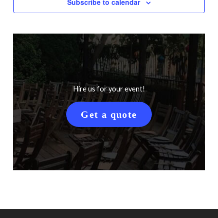
Subscribe to calendar
Hire us for your event!
Get a quote