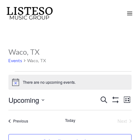
Skip
to
content
Waco, TX
Events
Events
Waco, TX
There are no upcoming events.
Notice
Upcoming
Search
Events
Event
List
Show
Search
Views
Select
Filters
and
Naviga
date.
Today
Next
Events
Previous
Views
Events
Navigation