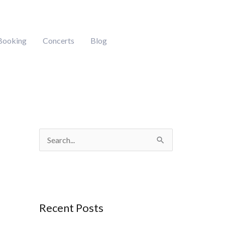
Booking
Concerts
Blog
S
e
a
r
Recent Posts
c
h