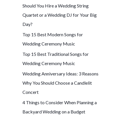
Should You Hire a Wedding String
f
Quartet or a Wedding DJ for Your Big
o
Day?
r
Top 15 Best Modern Songs for
:
Wedding Ceremony Music
Top 15 Best Traditional Songs for
Wedding Ceremony Music
Wedding Anniversary Ideas: 3 Reasons
Why You Should Choose a Candlelit
Concert
4 Things to Consider When Planning a
Backyard Wedding on a Budget