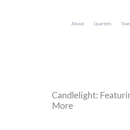
Skip
to
content
About
Quartets
Tea
Candlelight: Featuri
More