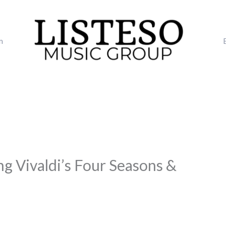
m
ng Vivaldi’s Four Seasons &