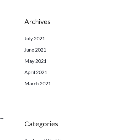
Archives
July 2021
June 2021
May 2021
April 2021
March 2021
→
Categories