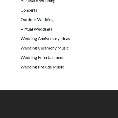
Backyard Weddings
Concerts
Outdoor Weddings
Virtual Weddings
Wedding Anniversary Ideas
Wedding Ceremony Music
Wedding Entertainment
Wedding Prelude Music