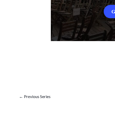
G
←
Previous Series