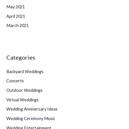
May 2021
April 2021
March 2021
Categories
Backyard Weddings
Concerts
Outdoor Weddings
Virtual Weddings
Wedding Anniversary Ideas
Wedding Ceremony Music
Wedding Entertainment