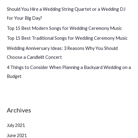
h
Should You Hire a Wedding String Quartet or a Wedding DJ
f
for Your Big Day?
o
Top 15 Best Modern Songs for Wedding Ceremony Music
r
Top 15 Best Traditional Songs for Wedding Ceremony Music
:
Wedding Anniversary Ideas: 3 Reasons Why You Should
Choose a Candlelit Concert
4 Things to Consider When Planning a Backyard Wedding on a
Budget
Archives
July 2021
June 2021