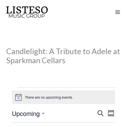
Skip
to
content
Candlelight: A Tribute to Adele at
Sparkman Cellars
Events
There are no upcoming events.
N
o
t
Upcoming
S
i
E
E
S
c
e
v
v
u
S
e
a
m