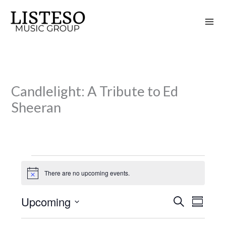
Skip
to
content
Candlelight: A Tribute to Ed
Sheeran
Events
There are no upcoming events.
N
o
t
Upcoming
S
i
E
E
S
c
e
v
v
u
S
e
a
m