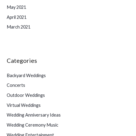
May 2021
April 2021
March 2021
Categories
Backyard Weddings
Concerts
Outdoor Weddings
Virtual Weddings
Wedding Anniversary Ideas
Wedding Ceremony Music
Wedding Entertainment