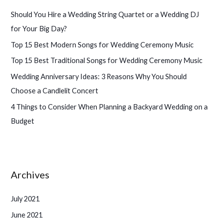
h
Should You Hire a Wedding String Quartet or a Wedding DJ
f
for Your Big Day?
o
Top 15 Best Modern Songs for Wedding Ceremony Music
r
Top 15 Best Traditional Songs for Wedding Ceremony Music
:
Wedding Anniversary Ideas: 3 Reasons Why You Should
Choose a Candlelit Concert
4 Things to Consider When Planning a Backyard Wedding on a
Budget
Archives
July 2021
June 2021