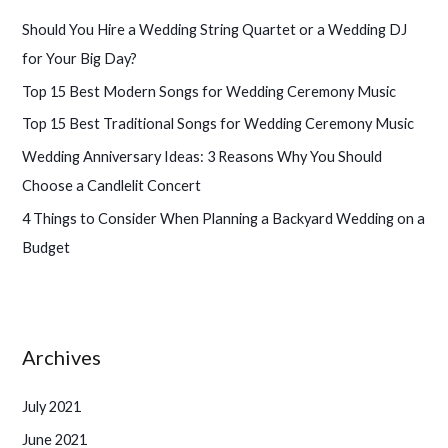
h
Should You Hire a Wedding String Quartet or a Wedding DJ
f
for Your Big Day?
o
Top 15 Best Modern Songs for Wedding Ceremony Music
r
Top 15 Best Traditional Songs for Wedding Ceremony Music
:
Wedding Anniversary Ideas: 3 Reasons Why You Should
Choose a Candlelit Concert
4 Things to Consider When Planning a Backyard Wedding on a
Budget
Archives
July 2021
June 2021