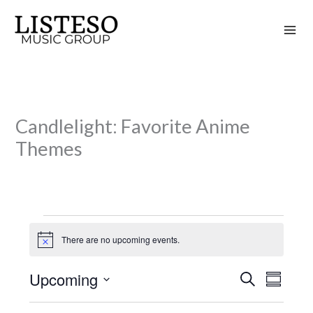
Skip
to
content
Candlelight: Favorite Anime
Themes
Events
There are no upcoming events.
N
o
t
Upcoming
S
i
E
E
S
c
e
v
v
u
S
e
a
m