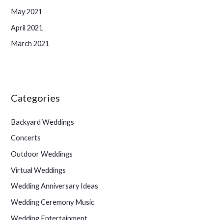
May 2021
April 2021
March 2021
Categories
Backyard Weddings
Concerts
Outdoor Weddings
Virtual Weddings
Wedding Anniversary Ideas
Wedding Ceremony Music
Wedding Entertainment