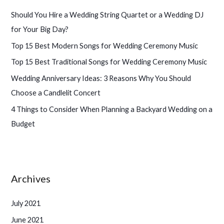
h
Should You Hire a Wedding String Quartet or a Wedding DJ
f
for Your Big Day?
o
Top 15 Best Modern Songs for Wedding Ceremony Music
r
Top 15 Best Traditional Songs for Wedding Ceremony Music
:
Wedding Anniversary Ideas: 3 Reasons Why You Should
Choose a Candlelit Concert
4 Things to Consider When Planning a Backyard Wedding on a
Budget
Archives
July 2021
June 2021