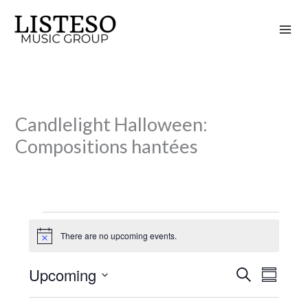
Skip
to
content
Candlelight Halloween:
Compositions hantées
Events
There are no upcoming events.
N
o
t
Upcoming
S
i
E
E
S
c
e
v
v
u
S
e
a
m