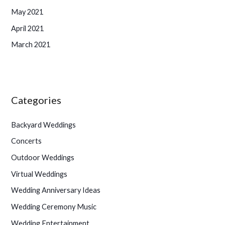
May 2021
April 2021
March 2021
Categories
Backyard Weddings
Concerts
Outdoor Weddings
Virtual Weddings
Wedding Anniversary Ideas
Wedding Ceremony Music
Wedding Entertainment