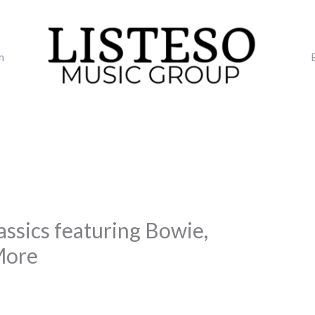
m
assics featuring Bowie,
More