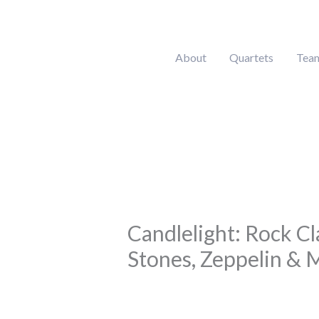
Skip
to
content
About
Quartets
Tea
Candlelight: Rock Cl
Stones, Zeppelin & 