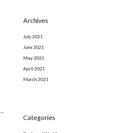
Archives
July 2021
June 2021
May 2021
April 2021
March 2021
→
Categories