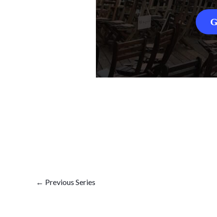
G
←
Previous Series