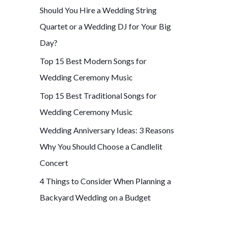
Should You Hire a Wedding String
f
Quartet or a Wedding DJ for Your Big
o
Day?
r
Top 15 Best Modern Songs for
:
Wedding Ceremony Music
Top 15 Best Traditional Songs for
Wedding Ceremony Music
Wedding Anniversary Ideas: 3 Reasons
Why You Should Choose a Candlelit
Concert
4 Things to Consider When Planning a
Backyard Wedding on a Budget