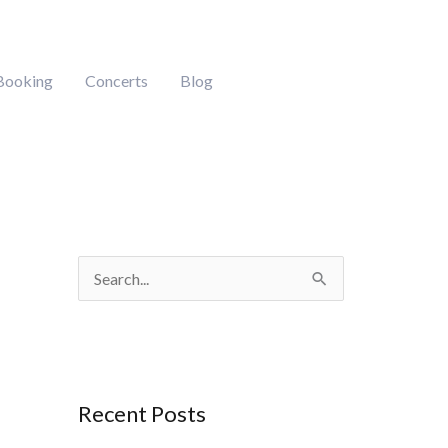
Booking
Concerts
Blog
S
e
a
r
Recent Posts
c
h