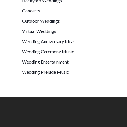
Backyard Weddings
Concerts
Outdoor Weddings
Virtual Weddings
Wedding Anniversary Ideas
Wedding Ceremony Music
Wedding Entertainment
Wedding Prelude Music