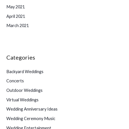
May 2021
April 2021
March 2021
Categories
Backyard Weddings
Concerts
Outdoor Weddings
Virtual Weddings
Wedding Anniversary Ideas
Wedding Ceremony Music
Wedding Entertainment