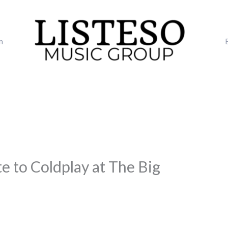
m
te to Coldplay at The Big