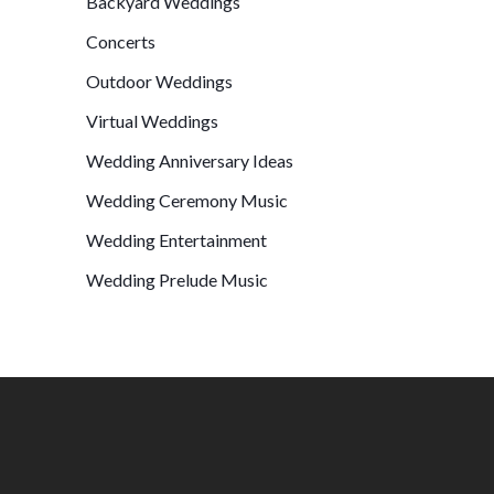
Backyard Weddings
Concerts
Outdoor Weddings
Virtual Weddings
Wedding Anniversary Ideas
Wedding Ceremony Music
Wedding Entertainment
Wedding Prelude Music