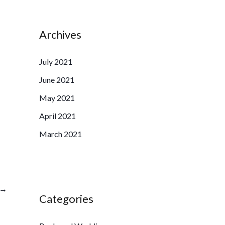
Archives
July 2021
June 2021
May 2021
April 2021
March 2021
→
Categories