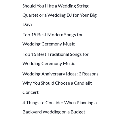
Should You Hire a Wedding String
f
Quartet or a Wedding DJ for Your Big
o
Day?
r
Top 15 Best Modern Songs for
:
Wedding Ceremony Music
Top 15 Best Traditional Songs for
Wedding Ceremony Music
Wedding Anniversary Ideas: 3 Reasons
Why You Should Choose a Candlelit
Concert
4 Things to Consider When Planning a
Backyard Wedding on a Budget