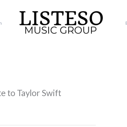
m
e to Taylor Swift