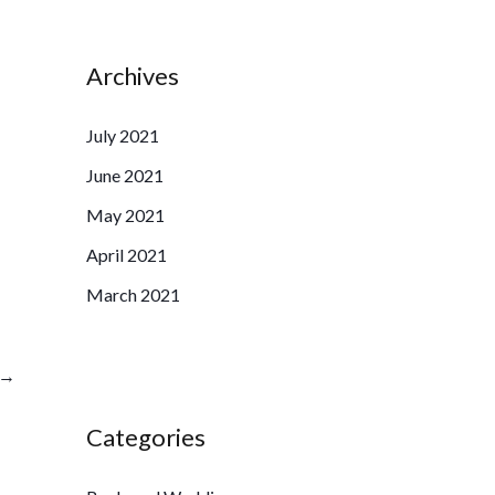
Archives
July 2021
June 2021
May 2021
April 2021
March 2021
→
Categories