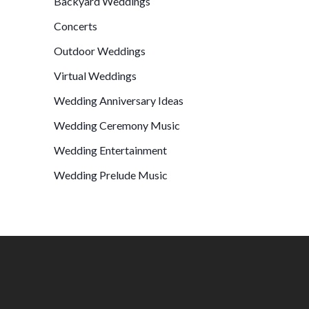
Backyard Weddings
Concerts
Outdoor Weddings
Virtual Weddings
Wedding Anniversary Ideas
Wedding Ceremony Music
Wedding Entertainment
Wedding Prelude Music