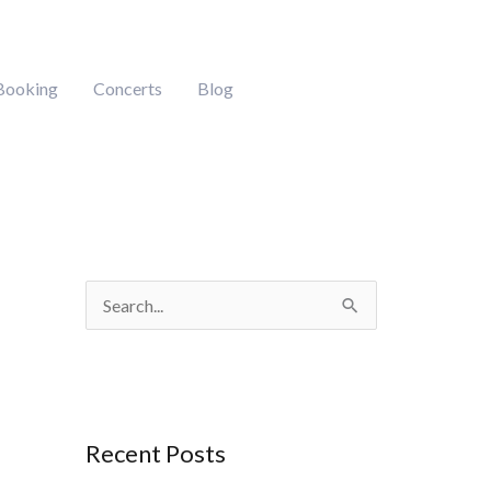
Booking
Concerts
Blog
S
e
a
r
Recent Posts
c
h