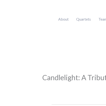
Skip
to
content
About
Quartets
Tea
Candlelight: A Tribut