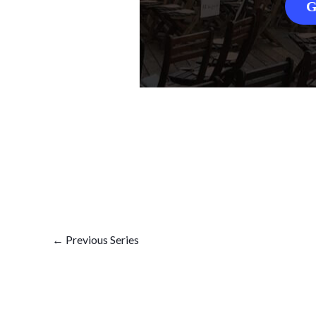
G
←
Previous Series