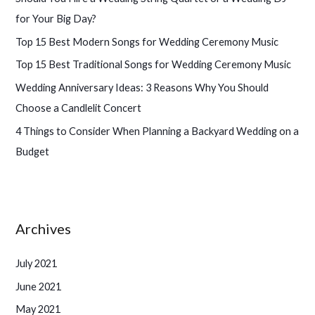
f
for Your Big Day?
o
Top 15 Best Modern Songs for Wedding Ceremony Music
r
Top 15 Best Traditional Songs for Wedding Ceremony Music
:
Wedding Anniversary Ideas: 3 Reasons Why You Should
Choose a Candlelit Concert
4 Things to Consider When Planning a Backyard Wedding on a
Budget
Archives
July 2021
June 2021
May 2021