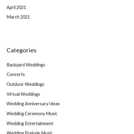
April 2021
March 2021
Categories
Backyard Weddings
Concerts
Outdoor Weddings
Virtual Weddings
Wedding Anniversary Ideas
Wedding Ceremony Music
Wedding Entertainment
Wedding Prelude Music