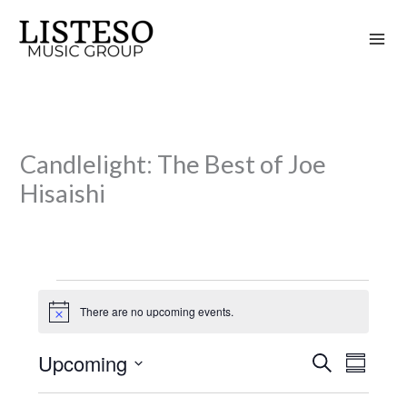
Skip
to
content
Candlelight: The Best of Joe
Hisaishi
Events
There are no upcoming events.
N
o
t
Upcoming
S
i
E
E
S
c
e
v
v
u
S
e
a
m