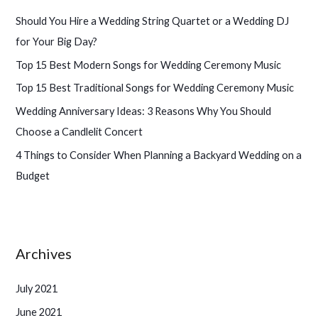
h
Should You Hire a Wedding String Quartet or a Wedding DJ
f
for Your Big Day?
o
Top 15 Best Modern Songs for Wedding Ceremony Music
r
Top 15 Best Traditional Songs for Wedding Ceremony Music
:
Wedding Anniversary Ideas: 3 Reasons Why You Should
Choose a Candlelit Concert
4 Things to Consider When Planning a Backyard Wedding on a
Budget
Archives
July 2021
June 2021