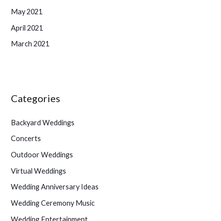
May 2021
April 2021
March 2021
Categories
Backyard Weddings
Concerts
Outdoor Weddings
Virtual Weddings
Wedding Anniversary Ideas
Wedding Ceremony Music
Wedding Entertainment