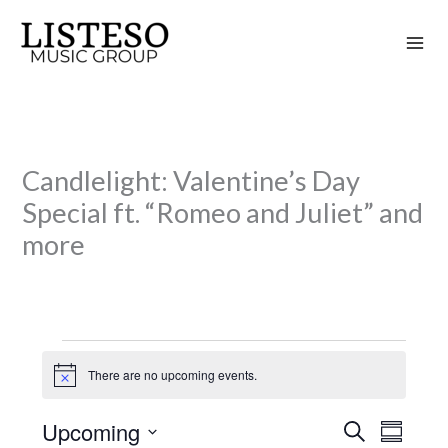
Skip
to
content
Candlelight: Valentine’s Day
Special ft. “Romeo and Juliet” and
more
Events
There are no upcoming events.
N
o
t
Upcoming
S
i
E
E
S
c