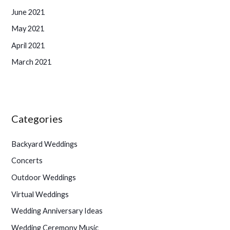
June 2021
May 2021
April 2021
March 2021
Categories
Backyard Weddings
Concerts
Outdoor Weddings
Virtual Weddings
Wedding Anniversary Ideas
Wedding Ceremony Music