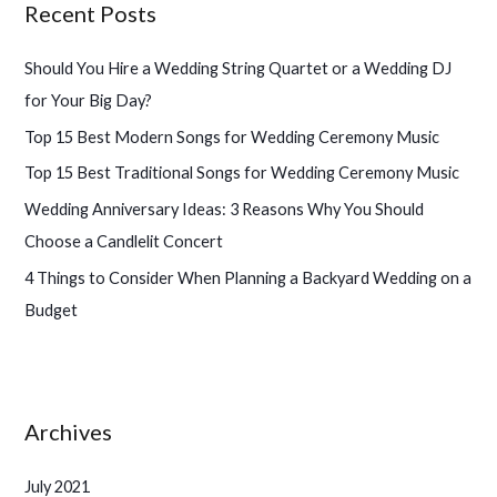
Recent Posts
c
h
Should You Hire a Wedding String Quartet or a Wedding DJ
f
for Your Big Day?
o
Top 15 Best Modern Songs for Wedding Ceremony Music
r
Top 15 Best Traditional Songs for Wedding Ceremony Music
:
Wedding Anniversary Ideas: 3 Reasons Why You Should
Choose a Candlelit Concert
4 Things to Consider When Planning a Backyard Wedding on a
Budget
Archives
July 2021