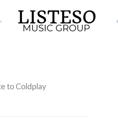
m
te to Coldplay