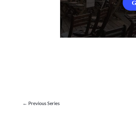
G
←
Previous Series