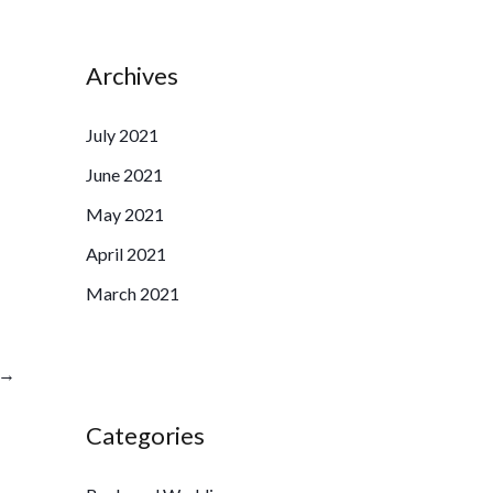
Archives
July 2021
June 2021
May 2021
April 2021
March 2021
→
Categories