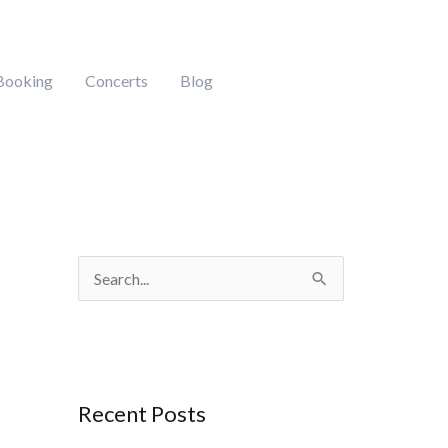
Booking
Concerts
Blog
S
e
a
r
Recent Posts
c
h