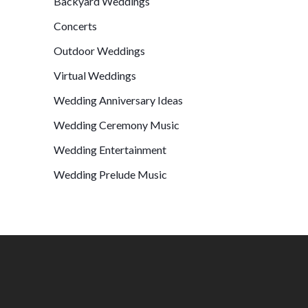
Backyard Weddings
Concerts
Outdoor Weddings
Virtual Weddings
Wedding Anniversary Ideas
Wedding Ceremony Music
Wedding Entertainment
Wedding Prelude Music