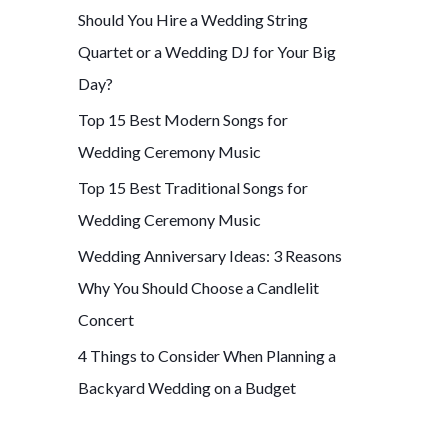
Should You Hire a Wedding String
f
Quartet or a Wedding DJ for Your Big
o
Day?
r
Top 15 Best Modern Songs for
:
Wedding Ceremony Music
Top 15 Best Traditional Songs for
Wedding Ceremony Music
Wedding Anniversary Ideas: 3 Reasons
Why You Should Choose a Candlelit
Concert
4 Things to Consider When Planning a
Backyard Wedding on a Budget