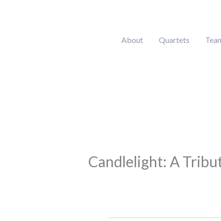
Skip
to
content
About
Quartets
Tea
Candlelight: A Tribu