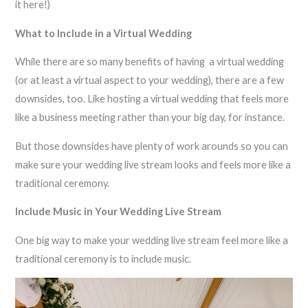
it here!)
What to Include in a Virtual Wedding
While there are so many benefits of having a virtual wedding
(or at least a virtual aspect to your wedding), there are a few
downsides, too. Like hosting a virtual wedding that feels more
like a business meeting rather than your big day, for instance.
But those downsides have plenty of work arounds so you can
make sure your wedding live stream looks and feels more like a
traditional ceremony.
Include Music in Your Wedding Live Stream
One big way to make your wedding live stream feel more like a
traditional ceremony is to include music.