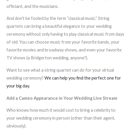
officiant, and the musicians.
And don’t be fooled by the term “classical music.” String
quartets can bring a beautiful elegance to your wedding
ceremony without only having to play classical music from days
of old. You can choose music from your favorite bands, your
favorite movies and broadway shows, and even your favorite
TV shows (a Bridgerton wedding, anyone?).
Want to see what a string quartet can do for your virtual
wedding ceremony?
We can help you find the perfect one for
your big day.
Add a Cameo Appearance in Your Wedding Live Stream
Who knows how much it would cost to bring a celebrity to
your wedding ceremony in person (other than their agent,
obviously).