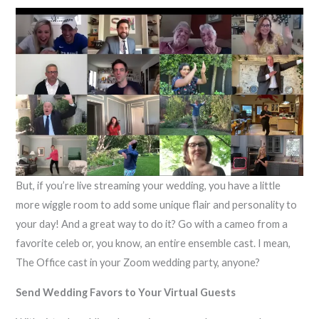
But, if you’re live streaming your wedding, you have a little
more wiggle room to add some unique flair and personality to
your day! And a great way to do it? Go with a cameo from a
favorite celeb or, you know, an entire ensemble cast. I mean,
The Office cast in your Zoom wedding party, anyone?
Send Wedding Favors to Your Virtual Guests