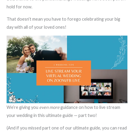
hold for now.
That doesn’t mean you have to forego celebrating your big
day with all of your loved ones!
We’re giving you
even more
guidance on how to live stream
your wedding in this ultimate guide — part two!
(And if you missed part one of our ultimate guide, you can read