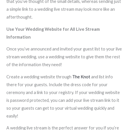
that you’ve thought of the small details, whereas sending just
a simple link to a wedding live stream may look more like an
afterthought.
Use Your Wedding Website for All Live Stream
Information
Once you’ve announced and invited your guest list to your live
stream wedding, use a wedding website to give them the rest
of the information they need!
Create a wedding website through
The Knot
and list info
there for your guests. Include the dress code for your
ceremony and a link to your registry. If your wedding website
is password protected, you can add your live stream link to it
so your guests can get to your virtual wedding quickly and
easily!
A wedding live stream is the perfect answer for you if you’re