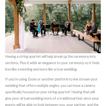
Having a string quartet will help break up the ceremony into
sections. Plus it adds an elegance to your ceremony so it feels
less like a meeting and more like a true wedding.
If you’re using Zoom or another platform to live stream your
wedding that offers multiple angles, you can have a camera
specifically focused on your string quartet! Having that will
give your virtual wedding more of a traditional feel, since your
guests will be able to look between you, your partner, and the