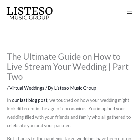
Skip
to
content
The Ultimate Guide on How to
Live Stream Your Wedding | Part
Two
/
Virtual Weddings
/ By
Listeso Music Group
In
our last blog post
, we touched on how your wedding might
look different in the age of coronavirus. You imagined your
wedding filled with your friends and family who all gathered to
celebrate you and your partner.
But, thanks to the pandemic, large weddings have been put on