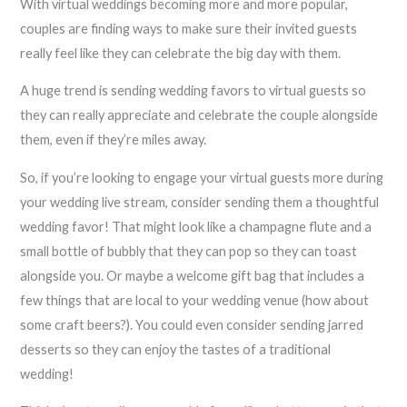
With virtual weddings becoming more and more popular,
couples are finding ways to make sure their invited guests
really feel like they can celebrate the big day with them.
A huge trend is sending wedding favors to virtual guests so
they can really appreciate and celebrate the couple alongside
them, even if they’re miles away.
So, if you’re looking to engage your virtual guests more during
your wedding live stream, consider sending them a thoughtful
wedding favor! That might look like a champagne flute and a
small bottle of bubbly that they can pop so they can toast
alongside you. Or maybe a welcome gift bag that includes a
few things that are local to your wedding venue (how about
some craft beers?). You could even consider sending jarred
desserts so they can enjoy the tastes of a traditional
wedding!