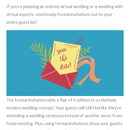
If you’re planning an entirely virtual wedding or a wedding with
virtual aspects, send lovely formal invitations out to your
entire guest list!
The formal invitation adds a flair of tradition to a relatively
modern wedding concept. Your guests will still feel like they’re
attending a wedding ceremony instead of another work-from-
home meeting. Plus, using formal invitations show your guests