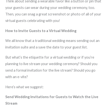
Think about sending a wearable favor like a button or pin that
your guests can wear during your wedding ceremony, too.
Then, you can snag a great screenshot or photo of all of your
virtual guests celebrating with you!
How to Invite Guests to a Virtual Wedding
We all know that a traditional wedding means sending out an
invitation suite and a save the date to your guest list.
But what’s the etiquette for a virtual wedding or if you’re
planning to live stream your wedding ceremony? Should you
send a formal invitation for the live stream? Should you go
with an e-vite?
Here’s what we suggest:
Send Wedding Invitations for Guests to Watch the Live
Stream