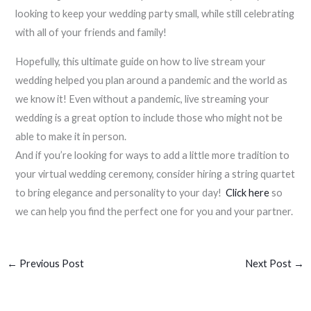
looking to keep your wedding party small, while still celebrating
with all of your friends and family!
Hopefully, this ultimate guide on how to live stream your
wedding helped you plan around a pandemic and the world as
we know it! Even without a pandemic, live streaming your
wedding is a great option to include those who might not be
able to make it in person.
And if you’re looking for ways to add a little more tradition to
your virtual wedding ceremony, consider hiring a string quartet
to bring elegance and personality to your day!
Click here
so
we can help you find the perfect one for you and your partner.
←
Previous Post
Next Post
→