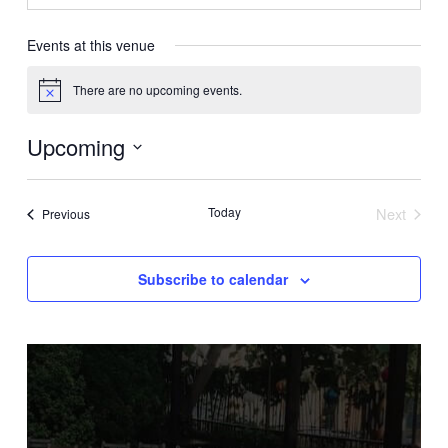
Events at this venue
There are no upcoming events.
Notice
Upcoming
Select
date.
Today
Next
Events
Previous
Events
Subscribe to calendar