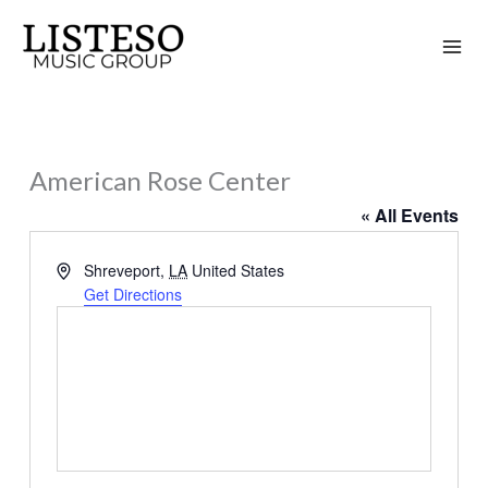
Skip
to
content
American Rose Center
« All Events
Address
Shreveport
,
LA
United States
Get Directions