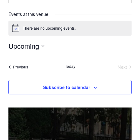
Events at this venue
There are no upcoming events.
Notice
Upcoming
Select
date.
Today
Next
Events
Previous
Events
Subscribe to calendar