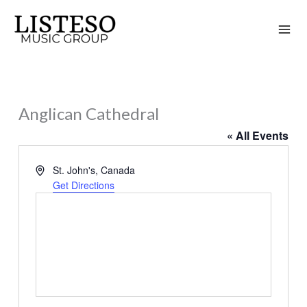
Skip
to
content
Anglican Cathedral
« All Events
Address
St. John's
,
Canada
Get Directions