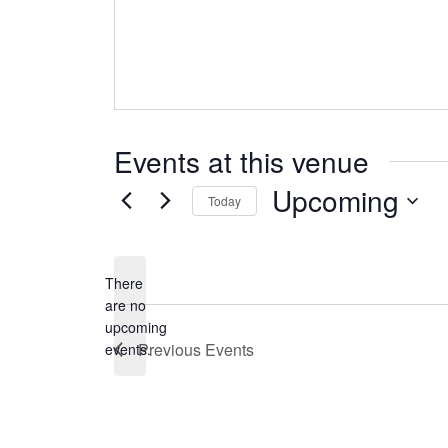
Events at this venue
Upcoming
Today
Select
date.
There
are no
Notice
upcoming
Previous
Events
events.