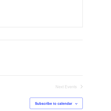
Next
Events
Subscribe to calendar