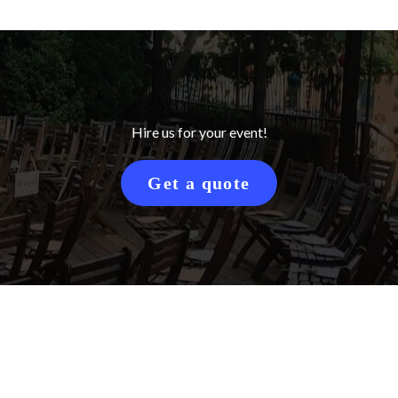
Hire us for your event!
Get a quote