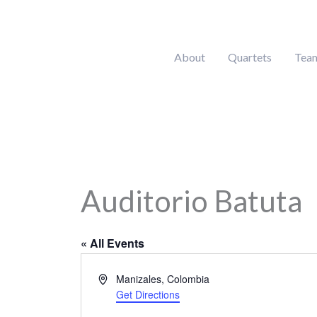
Skip
to
content
About
Quartets
Tea
Auditorio Batuta
« All Events
Address
Manizales
,
Colombia
Get Directions