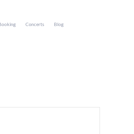
Booking
Concerts
Blog