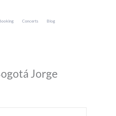
Booking
Concerts
Blog
Bogotá Jorge