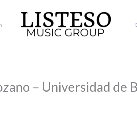
m
ozano – Universidad de 