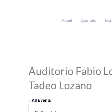
Skip
to
content
About
Quartets
Tea
Auditorio Fabio L
Tadeo Lozano
« All Events