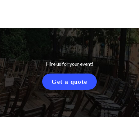
Hire us for your event!
Get a quote