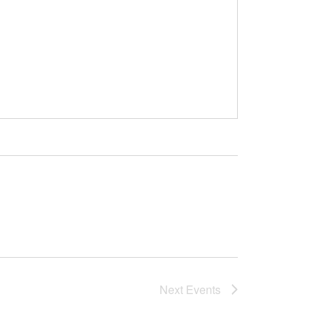
Next
Events