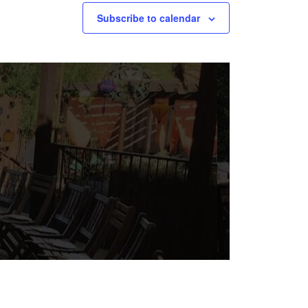
Subscribe to calendar