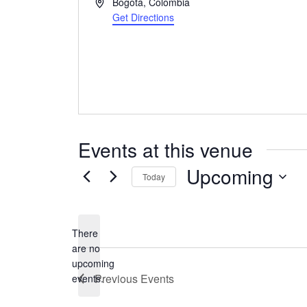
Address
Bogotá
,
Colombia
Get Directions
Events at this venue
Upcoming
Today
Select
date.
There
are no
Notice
upcoming
Previous
Events
events.