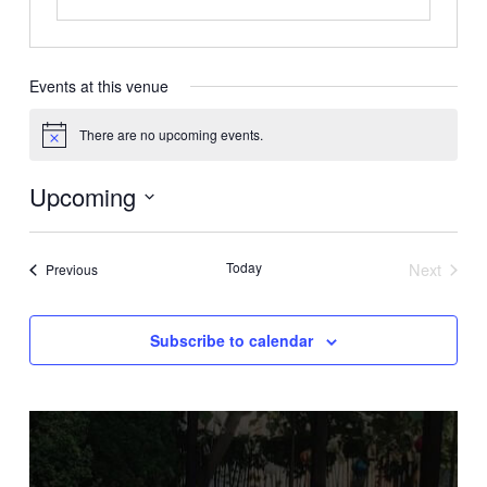
Events at this venue
There are no upcoming events.
Notice
Upcoming
Select
date.
Today
Next
Events
Previous
Events
Subscribe to calendar