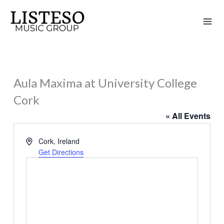
Skip
to
content
Aula Maxima at University College
Cork
« All Events
Address
Cork
,
Ireland
Get Directions