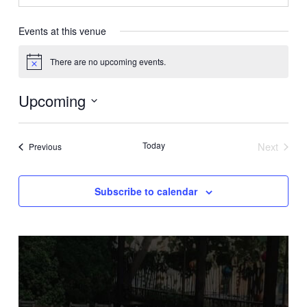
Events at this venue
There are no upcoming events.
Notice
Upcoming
Select
date.
Today
Next
Events
Previous
Events
Subscribe to calendar