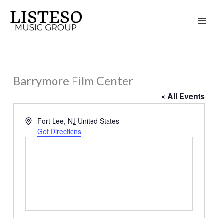
Skip
to
content
Barrymore Film Center
« All Events
Address
Fort Lee
,
NJ
United States
Get Directions