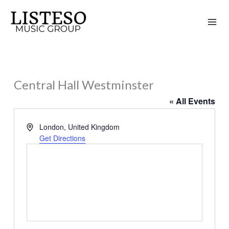
Skip
to
content
Central Hall Westminster
« All Events
Address
London
,
United Kingdom
Get Directions