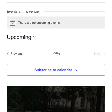
Events at this venue
There are no upcoming events.
Notice
Upcoming
Select
date.
Today
Next
Events
Previous
Events
Subscribe to calendar