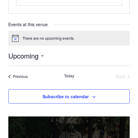
Events at this venue
There are no upcoming events.
Notice
Upcoming
Select
date.
Today
Next
Events
Previous
Events
Subscribe to calendar