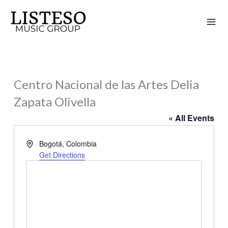
Skip
to
content
Centro Nacional de las Artes Delia
Zapata Olivella
« All Events
Address
Bogotá
,
Colombia
Get Directions