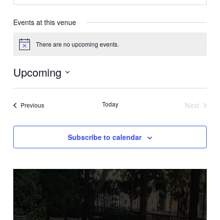
Events at this venue
There are no upcoming events.
Notice
Upcoming
Select
date.
Today
Next
Events
Previous
Events
Subscribe to calendar