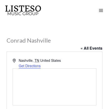
Skip
to
content
Conrad Nashville
« All Events
Address
Nashville
,
TN
United States
Get Directions