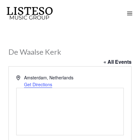
Skip
to
content
De Waalse Kerk
« All Events
Address
Amsterdam
,
Netherlands
Get Directions