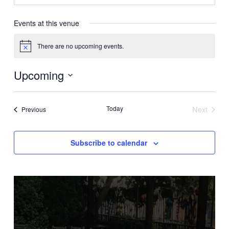
Events at this venue
There are no upcoming events.
Notice
Upcoming
Select
date.
Today
Next
Events
Previous
Events
Subscribe to calendar