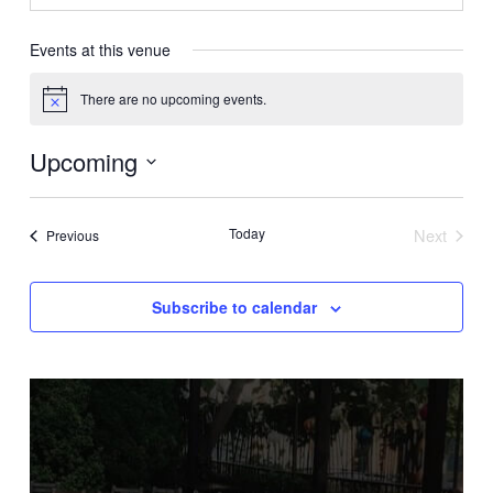
Events at this venue
There are no upcoming events.
Notice
Upcoming
Select
date.
Today
Next
Events
Previous
Events
Subscribe to calendar