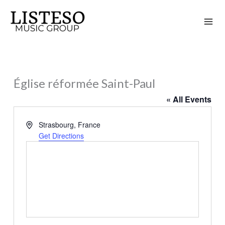
Skip
to
content
Église réformée Saint-Paul
« All Events
Address
Strasbourg
,
France
Get Directions