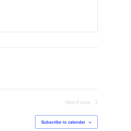
Next
Events
Subscribe to calendar