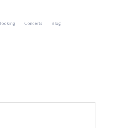
Booking
Concerts
Blog