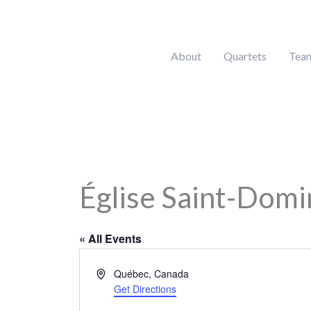
Skip
to
content
About
Quartets
Tea
Église Saint-Domi
« All Events
Address
Québec
,
Canada
Get Directions