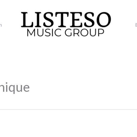
m
nique