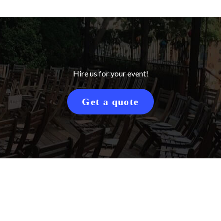
Hire us for your event!
Get a quote