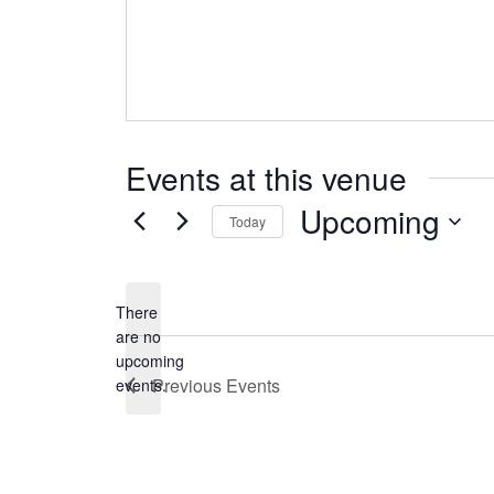
Events at this venue
Upcoming
Today
Select
date.
There
are no
Notice
upcoming
Previous
Events
events.