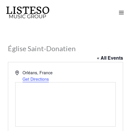
Skip
to
content
Église Saint-Donatien
« All Events
Address
Orléans
,
France
Get Directions