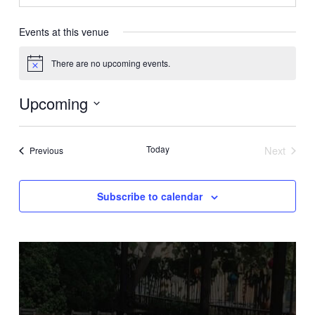
Events at this venue
There are no upcoming events.
Notice
Upcoming
Select
date.
Today
Next
Events
Previous
Events
Subscribe to calendar