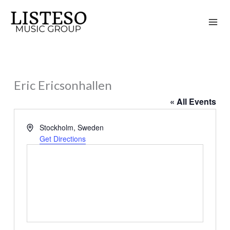
Skip
to
content
Eric Ericsonhallen
« All Events
Address
Stockholm
,
Sweden
Get Directions