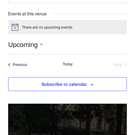
Events at this venue
There are no upcoming events.
Notice
Upcoming
Select
date.
Today
Next
Events
Previous
Events
Subscribe to calendar