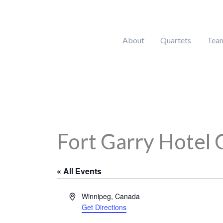
Skip
to
content
About
Quartets
Tea
Fort Garry Hotel 
« All Events
Address
Winnipeg
,
Canada
Get Directions