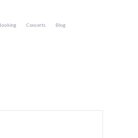
Booking
Concerts
Blog