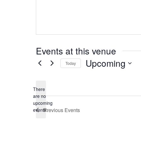
Events at this venue
Upcoming
Today
Select
date.
There
are no
Notice
upcoming
Previous
Events
events.