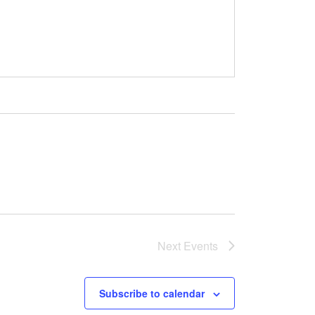
Next
Events
Subscribe to calendar