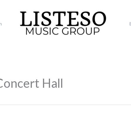
m
Concert Hall