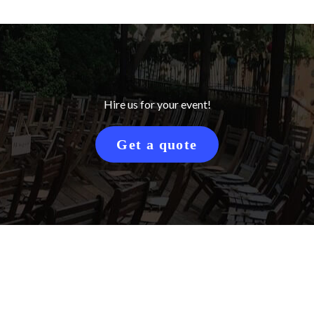
Hire us for your event!
Get a quote