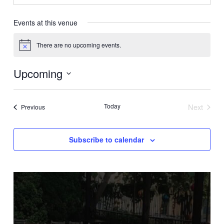
Events at this venue
There are no upcoming events.
Notice
Upcoming
Select
date.
Today
Next
Events
Previous
Events
Subscribe to calendar