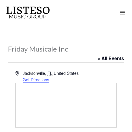
Skip
to
content
Friday Musicale Inc
« All Events
Address
Jacksonville
,
FL
United States
Get Directions