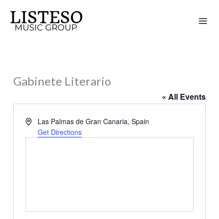
Skip
to
content
Gabinete Literario
« All Events
Address
Las Palmas de Gran Canaria
,
Spain
Get Directions