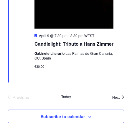
Featured
April 9 @ 7:30 pm
-
8:30 pm
WEST
Candlelight: Tributo a Hans Zimmer
Gabinete Literario
Las Palmas de Gran Canaria,
GC, Spain
€30.00
Previous
Today
Events
Next
Events
Subscribe to calendar