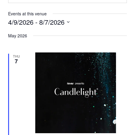
Events at this venue
4/9/2026
 - 
8/7/2026
Select
May 2026
date.
THU
7