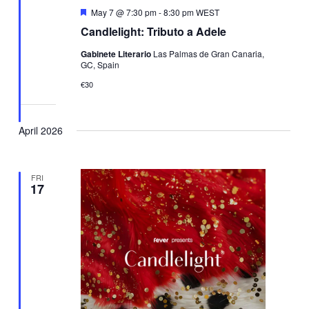
Featured
May 7 @ 7:30 pm
-
8:30 pm
WEST
Candlelight: Tributo a Adele
Gabinete Literario
Las Palmas de Gran Canaria,
GC, Spain
€30
April 2026
FRI
17