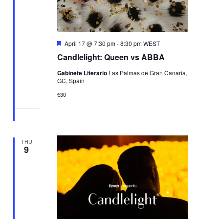
Featured
April 17 @ 7:30 pm
-
8:30 pm
WEST
Candlelight: Queen vs ABBA
Gabinete Literario
Las Palmas de Gran Canaria,
GC, Spain
€30
THU
9