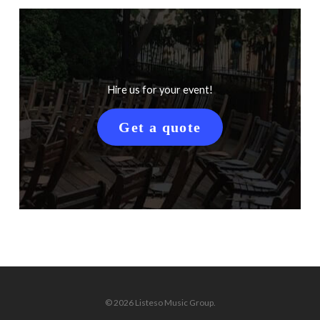
Hire us for your event!
Get a quote
© 2026 Listeso Music Group.