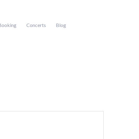
Booking
Concerts
Blog