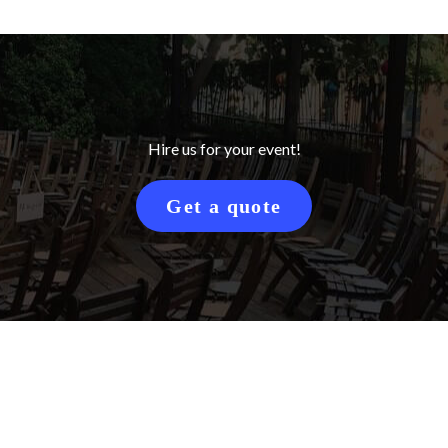
Hire us for your event!
Get a quote