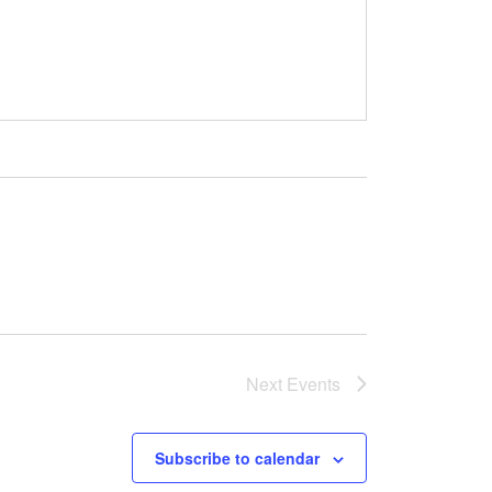
Next
Events
Subscribe to calendar