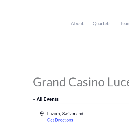
Skip
to
content
About
Quartets
Tea
Grand Casino Luc
« All Events
Address
Luzern
,
Switzerland
Get Directions