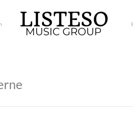
m
erne