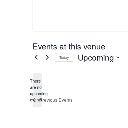
Events at this venue
Upcoming
Today
Select
date.
There
are no
Notice
upcoming
Previous
Events
events.