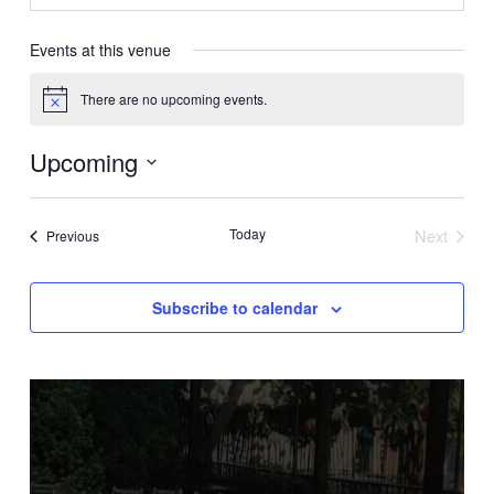
Events at this venue
There are no upcoming events.
Notice
Upcoming
Select
date.
Today
Next
Events
Previous
Events
Subscribe to calendar