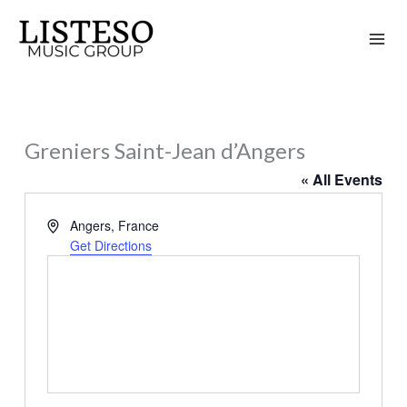
Skip
to
content
Greniers Saint-Jean d’Angers
« All Events
Address
Angers
,
France
Get Directions