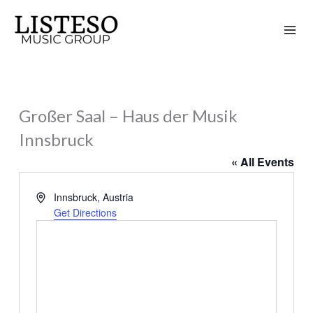
Skip
to
content
Großer Saal – Haus der Musik
Innsbruck
« All Events
Address
Innsbruck
,
Austria
Get Directions