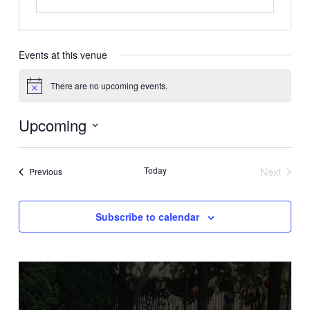
Events at this venue
There are no upcoming events.
Notice
Upcoming
Select
date.
Today
Next
Events
Previous
Events
Subscribe to calendar