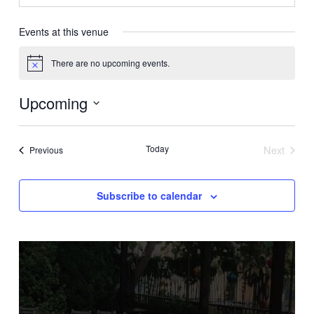
Events at this venue
There are no upcoming events.
Notice
Upcoming
Select
date.
Today
Next
Events
Previous
Events
Subscribe to calendar