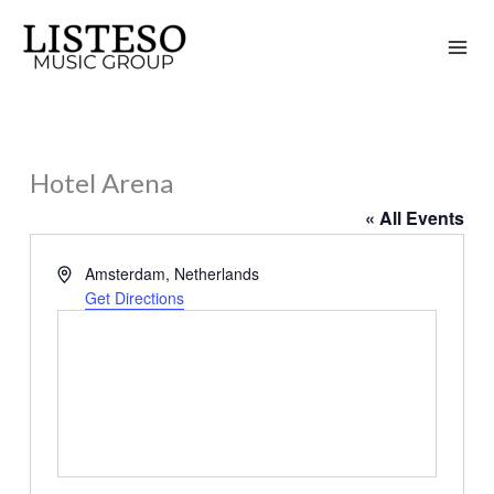
Skip
to
content
Hotel Arena
« All Events
Address
Amsterdam
,
Netherlands
Get Directions