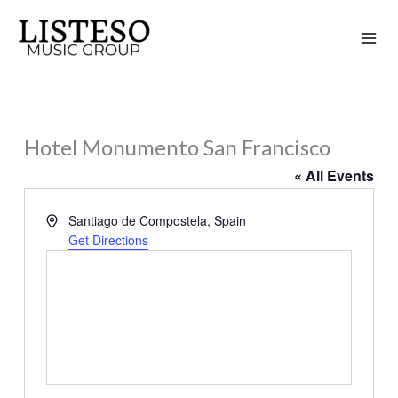
Skip
to
content
Hotel Monumento San Francisco
« All Events
Address
Santiago de Compostela
,
Spain
Get Directions