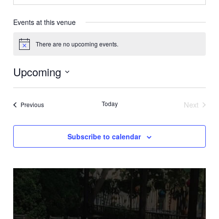
Events at this venue
There are no upcoming events.
Notice
Upcoming
Select
date.
Today
Next
Events
Previous
Events
Subscribe to calendar