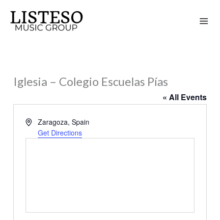
Skip
to
content
Iglesia – Colegio Escuelas Pías
« All Events
Address
Zaragoza
,
Spain
Get Directions