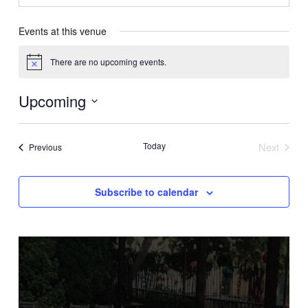
Events at this venue
There are no upcoming events.
Notice
Upcoming
Select
date.
Today
Next
Events
Previous
Events
Subscribe to calendar