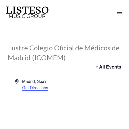
Skip
to
content
Ilustre Colegio Oficial de Médicos de
Madrid (ICOMEM)
« All Events
Address
Madrid
,
Spain
Get Directions