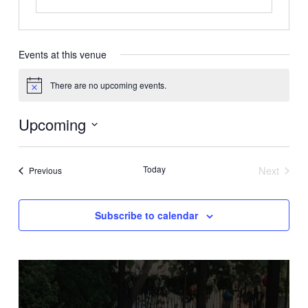
Events at this venue
There are no upcoming events.
Notice
Upcoming
Select
date.
Today
Next
Events
Previous
Events
Subscribe to calendar