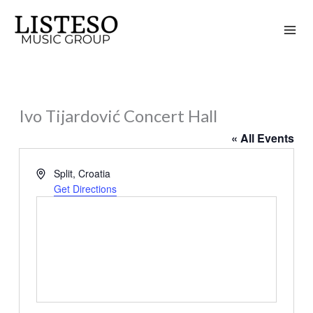
Skip
to
content
Ivo Tijardović Concert Hall
« All Events
Address
Split
,
Croatia
Get Directions