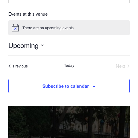
Events at this venue
There are no upcoming events.
Notice
Upcoming
Select
date.
Today
Next
Events
Previous
Events
Subscribe to calendar