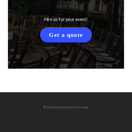
Hire us for your event!
Get a quote
© 2026 Listeso Music Group.