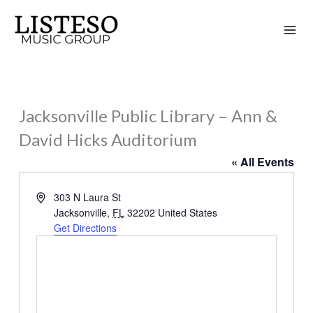
Skip
to
content
Jacksonville Public Library – Ann &
David Hicks Auditorium
« All Events
Address
303 N Laura St
Jacksonville
,
FL
32202
United States
Get Directions