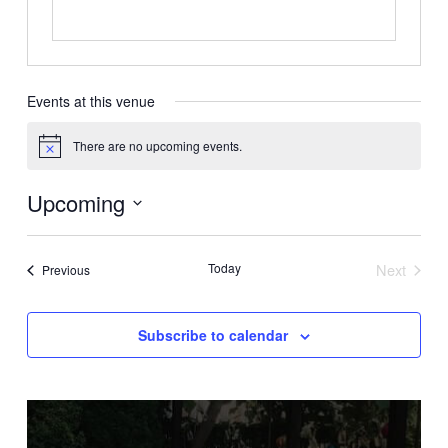
Events at this venue
There are no upcoming events.
Notice
Upcoming
Select
date.
Today
Next
Events
Previous
Events
Subscribe to calendar