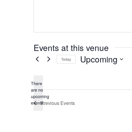
Events at this venue
Upcoming
Today
Select
date.
There
are no
Notice
upcoming
Previous
Events
events.