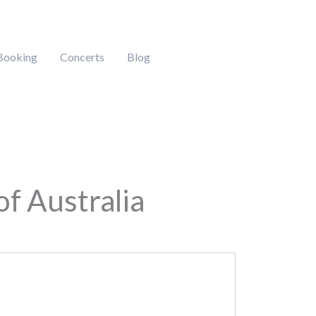
Booking
Concerts
Blog
of Australia