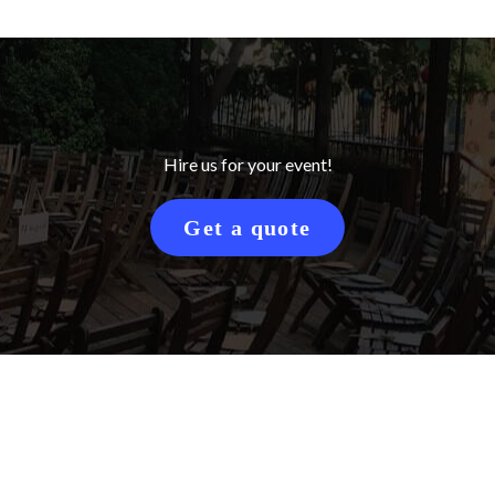
Hire us for your event!
Get a quote