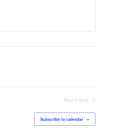
Next
Events
Subscribe to calendar