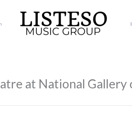
m
tre at National Gallery 