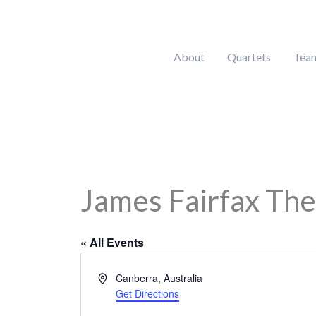
Skip
to
content
About
Quartets
Tea
James Fairfax Thea
« All Events
Address
Canberra
,
Australia
Get Directions