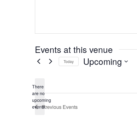
Events at this venue
Upcoming
Today
Select
date.
There
are no
Notice
upcoming
Previous
Events
events.