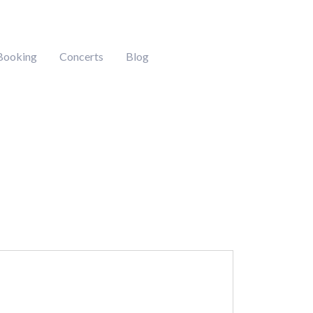
Booking
Concerts
Blog