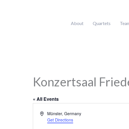
Skip
to
content
About
Quartets
Tea
Konzertsaal Fried
« All Events
Address
Münster
,
Germany
Get Directions