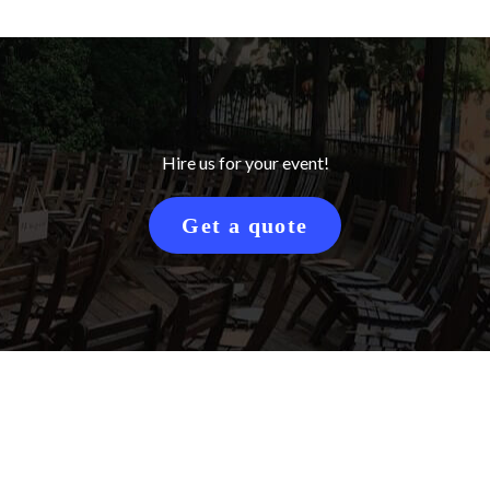
Hire us for your event!
Get a quote