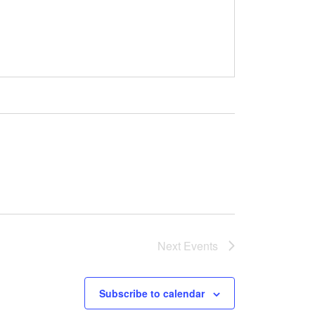
Next
Events
Subscribe to calendar