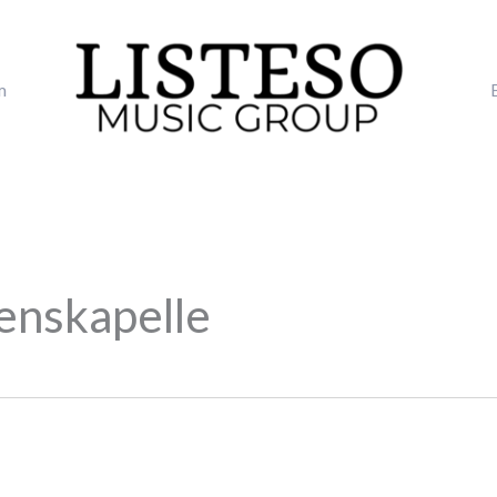
m
enskapelle