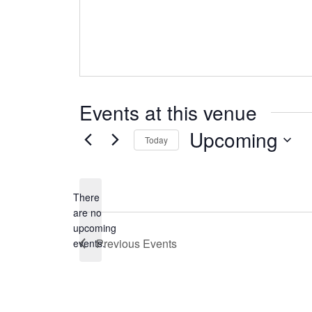
Events at this venue
Upcoming
Today
Select
date.
There
are no
Notice
upcoming
Previous
Events
events.