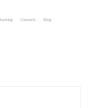
Booking
Concerts
Blog