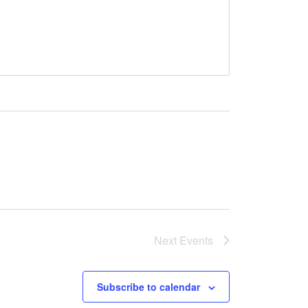
Next
Events
Subscribe to calendar