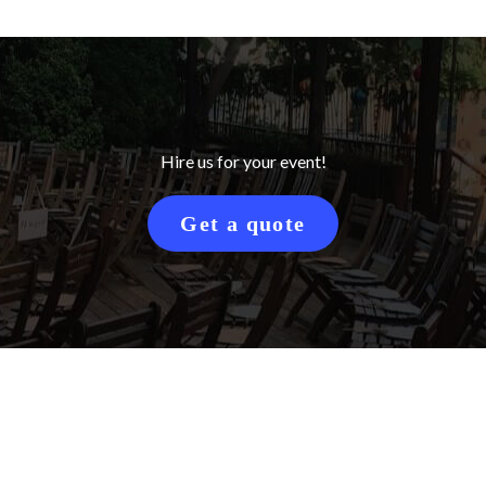
Hire us for your event!
Get a quote