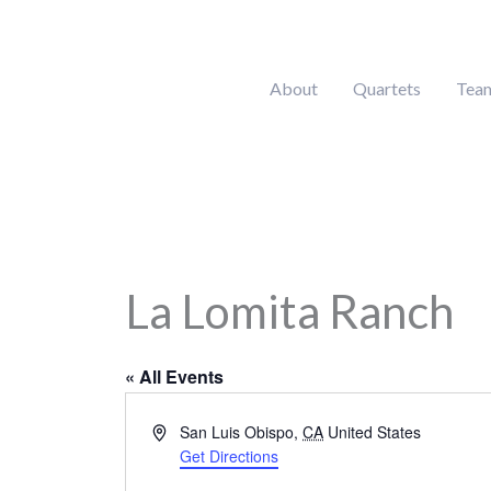
Skip
to
content
About
Quartets
Tea
La Lomita Ranch
« All Events
Address
San Luis Obispo
,
CA
United States
Get Directions