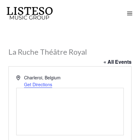
Skip
to
content
La Ruche Théâtre Royal
« All Events
Address
Charleroi
,
Belgium
Get Directions