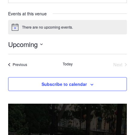
Events at this venue
There are no upcoming events.
Notice
Upcoming
Select
date.
Today
Next
Events
Previous
Events
Subscribe to calendar