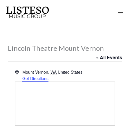
Skip
to
content
Lincoln Theatre Mount Vernon
« All Events
Address
Mount Vernon
,
WA
United States
Get Directions