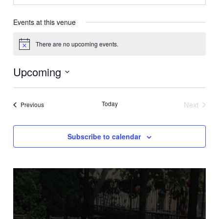
Events at this venue
There are no upcoming events.
Notice
Upcoming
Select
date.
Today
Next
Events
Previous
Events
Subscribe to calendar