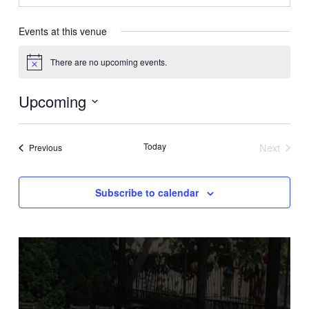
Events at this venue
There are no upcoming events.
Notice
Upcoming
Select
date.
Today
Next
Events
Previous
Events
Subscribe to calendar