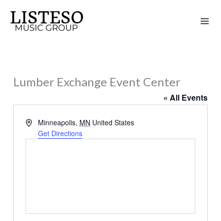
Skip
to
content
Lumber Exchange Event Center
« All Events
Address
Minneapolis
,
MN
United States
Get Directions