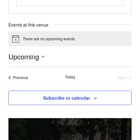
Events at this venue
There are no upcoming events.
Notice
Upcoming
Select
date.
Today
Next
Events
Previous
Events
Subscribe to calendar