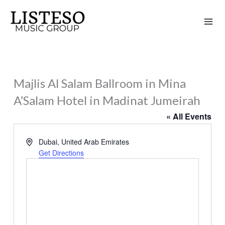
Skip
to
content
Majlis Al Salam Ballroom in Mina
A’Salam Hotel in Madinat Jumeirah
« All Events
Address
Dubai
,
United Arab Emirates
Get Directions