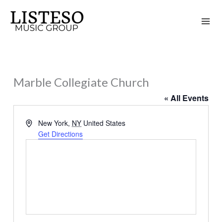
Skip
to
content
Marble Collegiate Church
« All Events
Address
New York
,
NY
United States
Get Directions