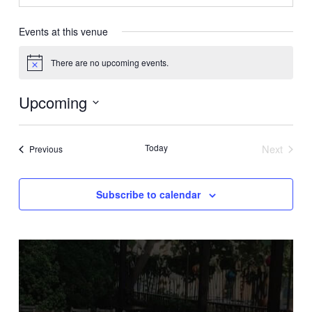
Events at this venue
There are no upcoming events.
Notice
Upcoming
Select
date.
Today
Next
Events
Previous
Events
Subscribe to calendar